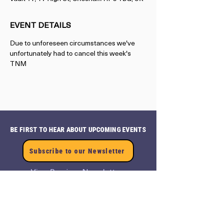
EVENT DETAILS
Due to unforeseen circumstances we've 
unfortunately had to cancel this week's 
TNM 
BE FIRST TO HEAR ABOUT UPCOMING EVENTS
Subscribe to our Newsletter
View Previous Newsletters
View
Past Events
CONTACT US
Terms and Conditions
events@axionnow.com