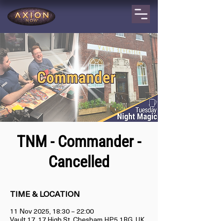
TNM - Commander -
Cancelled
TIME & LOCATION
11 Nov 2025, 18:30 – 22:00
Vault 17, 17 High St, Chesham HP5 1BG, UK