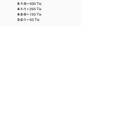
5-1-0
 = 500 Tix
4-1-1
 = 250 Tix
4-2-0
 = 150 Tix
3-2-1
 = 50 Tix
Refund Policy
£49.50 after Early Bird pricing ends 23:59 
10th February
BE FIRST TO HEAR ABOUT UPCOMING EVENTS
Subscribe to our Newsletter
View Previous Newsletters
View
Past Events
CONTACT US
Terms and Conditions