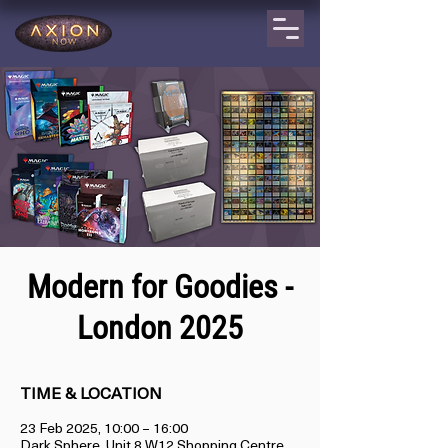
Modern for Goodies -
London 2025
TIME & LOCATION
23 Feb 2025, 10:00 – 16:00
Dark Sphere, Unit 8 W12 Shopping Centre,