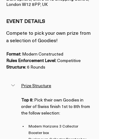
London W12 8PP, UK
EVENT DETAILS
Compete to pick your own prize from 
a selection of Goodies!
Format:
 Modern Constructed
Rules Enforcement Level:
 Competitive
Structure:
 6 Rounds
Prize Structure
Top 8:
 Pick their own Goodies in 
order of Swiss finish 1st to 8th from 
the follow selection:
Modern Horizons 3 Collector 
Booster box