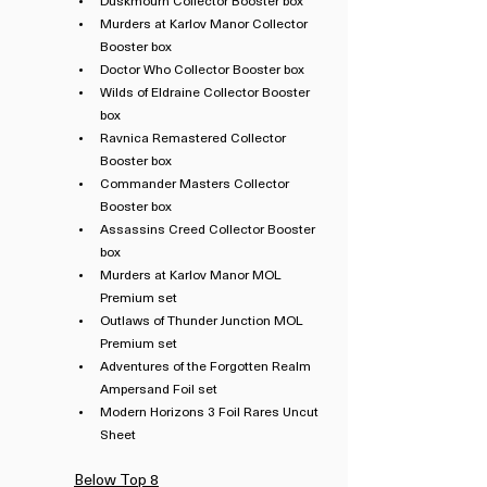
Duskmourn Collector Booster box
Murders at Karlov Manor Collector 
Booster box
Doctor Who Collector Booster box
Wilds of Eldraine Collector Booster 
box
Ravnica Remastered Collector 
Booster box
Commander Masters Collector 
Booster box
Assassins Creed Collector Booster 
box
Murders at Karlov Manor MOL 
Premium set
Outlaws of Thunder Junction MOL 
Premium set
Adventures of the Forgotten Realm 
Ampersand Foil set
Modern Horizons 3 Foil Rares Uncut 
Sheet
Below Top 8