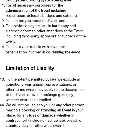
through our booking system being used:
For all necessary purposes for the
administration of the Event including
registration, delegate badges and catering;
To contact you about the Event; and
To provide delegate lists in hard copy and
electronic form to other attendees at the Event
including third-party sponsors or funders of the
Event.
To share your details with any other
organisation involved in co-running the event
Limitation of Liability
To the extent permitted by law, we exclude all
conditions, warranties, representations, or
other terms which may apply to the description
of the Event, or event bookings generally,
whether express or implied.
We will not be liable to you, or any other person
making a booking or attending an Event in your
place, for any loss or damage, whether in
contract, tort (including negligence), breach of
statutory duty, or otherwise, even if