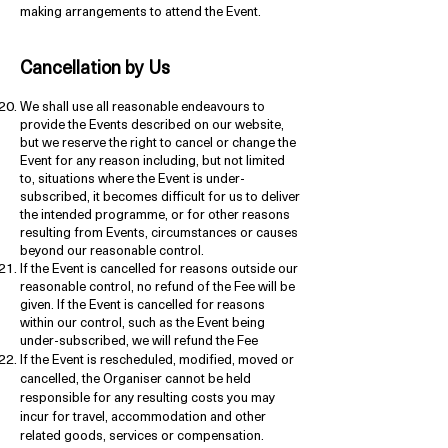
making arrangements to attend the Event.
Cancellation by Us
We shall use all reasonable endeavours to
provide the Events described on our website,
but we reserve the right to cancel or change the
Event for any reason including, but not limited
to, situations where the Event is under-
subscribed, it becomes difficult for us to deliver
the intended programme, or for other reasons
resulting from Events, circumstances or causes
beyond our reasonable control.
If the Event is cancelled for reasons outside our
reasonable control, no refund of the Fee will be
given. If the Event is cancelled for reasons
within our control, such as the Event being
under-subscribed, we will refund the Fee
If the Event is rescheduled, modified, moved or
cancelled, the Organiser cannot be held
responsible for any resulting costs you may
incur for travel, accommodation and other
related goods, services or compensation.