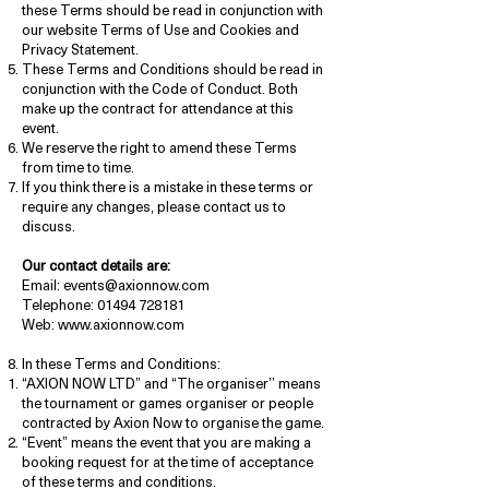
these Terms should be read in conjunction with
our website Terms of Use and Cookies and
Privacy Statement.
These Terms and Conditions should be read in
conjunction with the Code of Conduct. Both
make up the contract for attendance at this
event.
We reserve the right to amend these Terms
from time to time.
If you think there is a mistake in these terms or
require any changes, please contact us to
discuss.
Our contact details are:
Email: events@axionnow.com
Telephone: 01494 728181
Web: www.axionnow.com
In these Terms and Conditions:
“AXION NOW LTD” and “The organiser’’ means
the tournament or games organiser or people
contracted by Axion Now to organise the game.
“Event” means the event that you are making a
booking request for at the time of acceptance
of these terms and conditions.