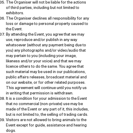
The Organiser will not be liable for the actions
of third parties, including but not limited to
exhibitors.
The Organiser declines all responsibility for any
loss or damage to personal property caused to
the Event.
By attending the Event, you agree that we may
use, reproduce and/or publish in any way
whatsoever (without any payment being due to
you) any photographs and/or video/audio that
may pertain to you (including your image,
likeness and/or your voice) and that we may
licence others to do the same. You agree that
such material may be used in our publications,
public affairs releases, broadcast material and
on our website, or for other related purposes.
This agreement will continue until you notify us
in writing that permission is withdrawn.
It is a condition for your admission to the Event
that no commercial (non-private) use may be
made of the Event or any part of it, this includes,
but is not limited to, the selling of trading cards.
Visitors are not allowed to bring animals to the
Event except for guide, assistance and hearing
dogs.