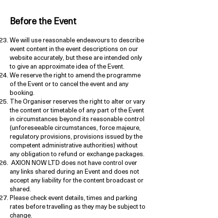
Before the Event
We will use reasonable endeavours to describe
event content in the event descriptions on our
website accurately, but these are intended only
to give an approximate idea of the Event.
We reserve the right to amend the programme
of the Event or to cancel the event and any
booking.
The Organiser reserves the right to alter or vary
the content or timetable of any part of the Event
in circumstances beyond its reasonable control
(unforeseeable circumstances, force majeure,
regulatory provisions, provisions issued by the
competent administrative authorities) without
any obligation to refund or exchange packages.
AXION NOW LTD does not have control over
any links shared during an Event and does not
accept any liability for the content broadcast or
shared.
Please check event details, times and parking
rates before travelling as they may be subject to
change.