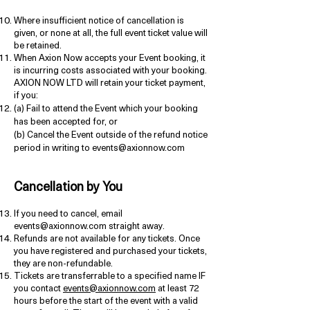
Where insufficient notice of cancellation is
given, or none at all, the full event ticket value will
be retained.
When Axion Now accepts your Event booking, it
is incurring costs associated with your booking.
AXION NOW LTD will retain your ticket payment,
if you:
(a) Fail to attend the Event which your booking
has been accepted for, or
(b) Cancel the Event outside of the refund notice
period in writing to events@axionnow.com
Cancellation by You
If you need to cancel, email
events@axionnow.com
straight away.
Refunds are not available for any tickets. Once
you have registered and purchased your tickets,
they are non-refundable.
Tickets are transferrable to a specified name IF
you contact
events@axionnow.com
at least 72
hours before the start of the event with a valid