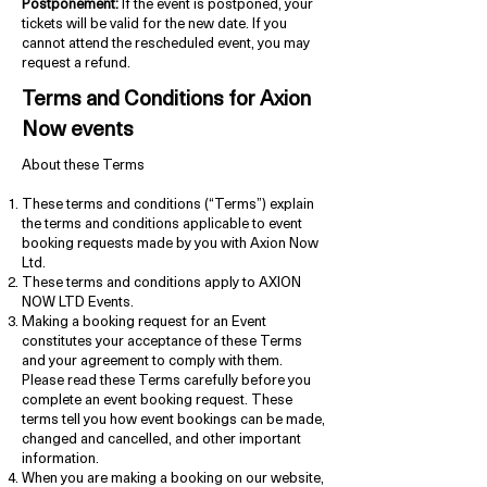
Postponement:
If the event is postponed, your
tickets will be valid for the new date. If you
cannot attend the rescheduled event, you may
request a refund.
Terms and Conditions for Axion
Now events
About these Terms
These terms and conditions (“Terms”) explain
the terms and conditions applicable to event
booking requests made by you with Axion Now
Ltd.
These terms and conditions apply to AXION
NOW LTD Events.
Making a booking request for an Event
constitutes your acceptance of these Terms
and your agreement to comply with them.
Please read these Terms carefully before you
complete an event booking request. These
terms tell you how event bookings can be made,
changed and cancelled, and other important
information.
When you are making a booking on our website,