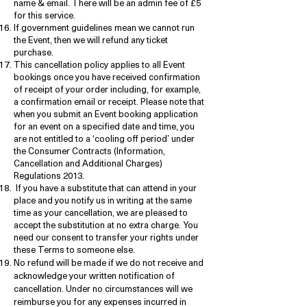
name & email. There will be an admin fee of £5
for this service.
If government guidelines mean we cannot run
the Event, then we will refund any ticket
purchase.
This cancellation policy applies to all Event
bookings once you have received confirmation
of receipt of your order including, for example,
a confirmation email or receipt. Please note that
when you submit an Event booking application
for an event on a specified date and time, you
are not entitled to a ‘cooling off period’ under
the Consumer Contracts (Information,
Cancellation and Additional Charges)
Regulations 2013.
If you have a substitute that can attend in your
place and you notify us in writing at the same
time as your cancellation, we are pleased to
accept the substitution at no extra charge. You
need our consent to transfer your rights under
these Terms to someone else.
No refund will be made if we do not receive and
acknowledge your written notification of
cancellation. Under no circumstances will we
reimburse you for any expenses incurred in