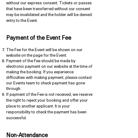
without our express consent. Tickets or passes
that have been transferred without our consent
may be invalidated and the holder will be denied
entry to the Event.
P
ayment of the
Event Fe
e
The Fee for the Event will be shown on our
website on the page for the Event.
Payment of the Fee should be made by
electronic payment on our website at the time of
making the booking. If you experience
difficulties with making payment, please contact
our Events team to check payment has gone
through.
If payment of the Fee is not received, we reserve
the right to reject your booking and offer your
place to another applicant. It is your
responsibility to check the payment has been
successful.
Non-Attendance