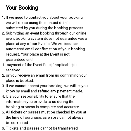
Your Booking
If we need to contact you about your booking,
we will do so using the contact details
submitted by you during the booking process.
Submitting an event booking through our online
event booking system does not guarantee you a
place at any of our Events. We will issue an
automated email confirmation of your booking
request. Your place at the Event is not
guaranteed until
payment of the Event Fee (if applicable) is
received
or you receive an email from us confirming your
place is booked.
If we cannot accept your booking, we will let you
know by email and refund any payment made.
It is your responsibility to ensure that the
information you provide to us during the
booking process is complete and accurate.
All tickets or passes must be checked by you at
the time of purchase, as errors cannot always
be corrected.
Tickets and passes cannot be transferred