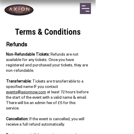
Terms & Conditions
Refunds
Non-Refundable Tickets:
Refunds are not
available for any tickets. Once you have
registered and purchased your tickets, they are
non-refundable.
Transferrable:
Tickets are transferrable to a
specified name IF you contact
events@axionnow.com
at least 72 hours before
the start of the event with a valid name & email.
There will be an admin fee of £5 for this
service.
Cancellation:
If the event is cancelled, you will
receive a full refund automatically.