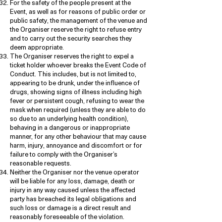
For the safety of the people present at the
Event, as well as for reasons of public order or
public safety, the management of the venue and
the Organiser reserve the right to refuse entry
and to carry out the security searches they
deem appropriate.
The Organiser reserves the right to expel a
ticket holder whoever breaks the Event Code of
Conduct. This includes, but is not limited to,
appearing to be drunk, under the influence of
drugs, showing signs of illness including high
fever or persistent cough, refusing to wear the
mask when required (unless they are able to do
so due to an underlying health condition),
behaving in a dangerous or inappropriate
manner, for any other behaviour that may cause
harm, injury, annoyance and discomfort or for
failure to comply with the Organiser’s
reasonable requests.
Neither the Organiser nor the venue operator
will be liable for any loss, damage, death or
injury in any way caused unless the affected
party has breached its legal obligations and
such loss or damage is a direct result and
reasonably foreseeable of the violation.