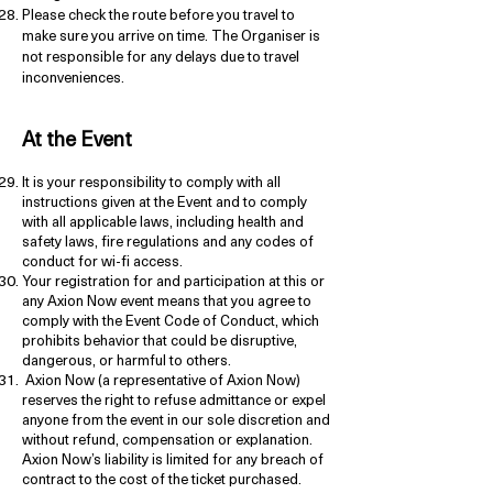
Please check the route before you travel to
make sure you arrive on time. The Organiser is
not responsible for any delays due to travel
inconveniences.
At the Event
It is your responsibility to comply with all
instructions given at the Event and to comply
with all applicable laws, including health and
safety laws, fire regulations and any codes of
conduct for wi-fi access.
Your registration for and participation at this or
any Axion Now event means that you agree to
comply with the Event Code of Conduct, which
prohibits behavior that could be disruptive,
dangerous, or harmful to others.
Axion Now (a representative of Axion Now)
reserves the right to refuse admittance or expel
anyone from the event in our sole discretion and
without refund, compensation or explanation.
Axion Now’s liability is limited for any breach of
contract to the cost of the ticket purchased.