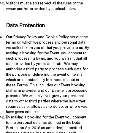
Visitors must also respect all the rules of the
venue and/or provided by applicable law.
Data Protection
Our Privacy Policy and Cookie Policy set out the
terms on which we process any personal data
we collect from you or that you provide to us. By
making a booking for the Event, you consent to
such processing by us, and you warrant that all
data provided by you is accurate. We may
authorise a third party to process such data for
the purpose of delivering the Event on terms
which are substantially like those set out in
these Terms. This includes our Event booking
platform provider and our payment processing
provider. We will only ever give your personal
data to other third parties where the law either
requires us or allows us to do so, or where you
have given consent.
By making a booking for the Event you consent
to the personal data (as defined in the Data
Protection Act 2018 as amended) submitted