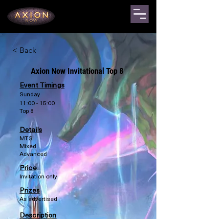
< Back
Axion Now Invitational Top 8
Event Timings
Sunday
11:00 - 15:00
Top 8
Details
MTG
Mixed
Advanced
Price
Invitation only
Prizes
As advertised
Description