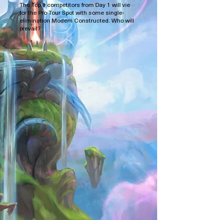
The Top 8 competitors from Day 1 will vie
for the Pro Tour Spot with some single-
elimination Modern Constructed. Who will
prevail?