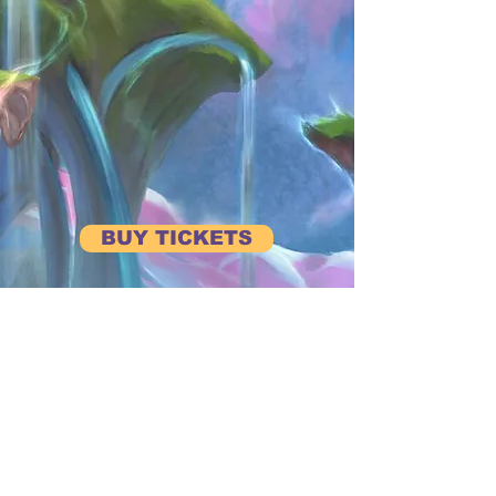
BUY TICKETS
BE FIRST TO HEAR ABOUT UPCOMING EVENTS
Subscribe to our Newsletter
View Previous Newsletters
View
Past Events