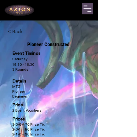
< Back
Pioneer Constructed
Event Timings
Saturday
15:30 - 18:30
3 Rounds
Details
MTG
Pioneer
Beginner
Price
2 Event Vouchers
Prizes
3-0-0 = 70 Prize Tix
2-0-1 = 50 Prize Tix
2-1-0 = 30 Prize Tix