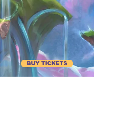
BUY TICKETS
BE FIRST TO HEAR ABOUT UPCOMING EVENTS
Subscribe to our Newsletter
View Previous Newsletters
View
Past Events