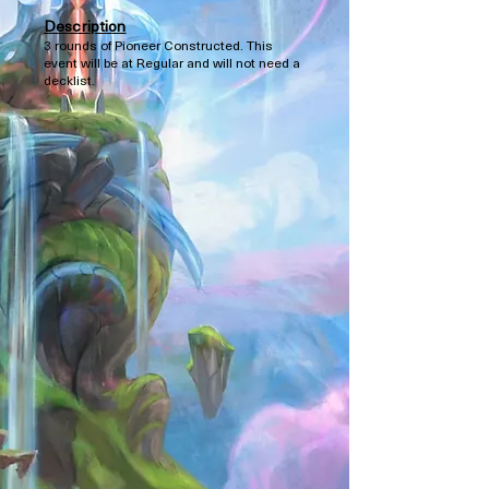
Description
3 rounds of Pioneer Constructed. This
event will be at Regular and will not need a
decklist.