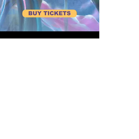
BUY TICKETS
BE FIRST TO HEAR ABOUT UPCOMING EVENTS
Subscribe to our Newsletter
View Previous Newsletters
View
Past Events
CONTACT US
Terms and Conditions
events@axionnow.com
Privacy Policy
01494 728181
Code of Conduct
At Axion Now, our purpose is to bring people