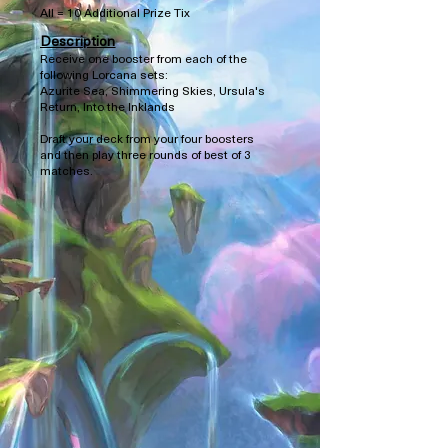
All = 10 Additional Prize Tix
Description
Receive one booster from each of the
following Lorcana sets:
Azurite Sea, Shimmering Skies, Ursula's
Return, Into the Inklands
Draft your deck from your four boosters
and then play three rounds of best of 3
matches.