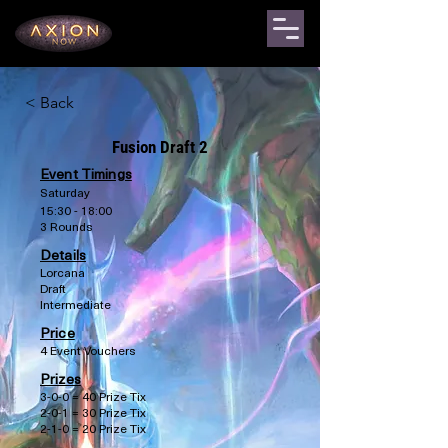
< Back
Fusion Draft 2
Event Timings
Saturday
15:30 - 18:00
3 Rounds
Details
Lorcana
Draft
Intermediate
Price
4 Event Vouchers
Prizes
3-0-0 = 40 Prize Tix
2-0-1 = 30 Prize Tix
2-1-0 = 20 Prize Tix