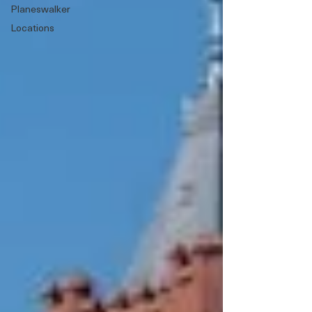
Planeswalker
Locations