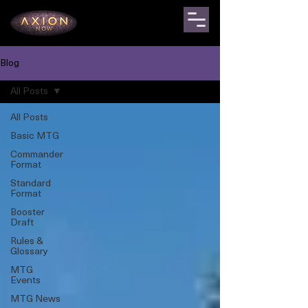
Blog
All Posts
All Posts
Basic MTG
Commander
Format
Standard
Format
Booster
Draft
Rules &
Glossary
MTG
Events
MTG News