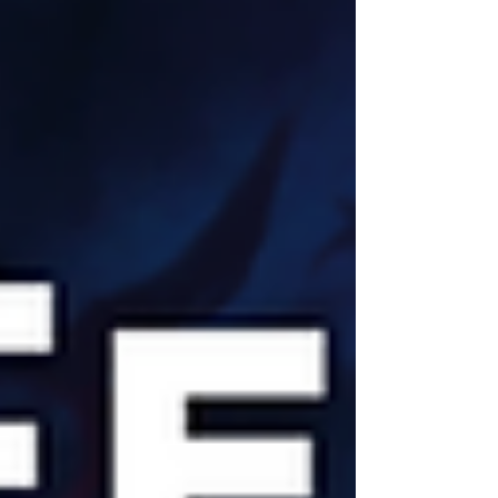
university students ensure it has a vibrant feel.
The city has a rich history. It was an established
port as far back as the Middle Ages. There are
plenty of places of interest to visit in Cardiff
including Cardiff Castle and the National Museum
of Cardiff. As the home of th