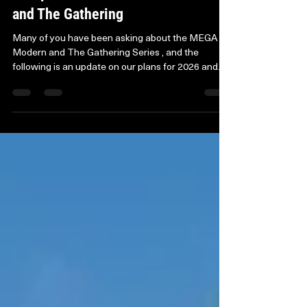
An Update on the MEGA Modern
and The Gathering
Many of you have been asking about the MEGA
Modern and The Gathering Series , and the
following is an update on our plans for 2026 and
beyond. Over the years, MEGA Modern and The
Gathering have been a huge part of who we are,
and we’re genuinely grateful to everyone who’s
supported them. With the competitive landscape
changing and costs rising, we’ve taken time to
rethink how Axion Now events can thrive going
forward. Although these events won’t return in
their usual form