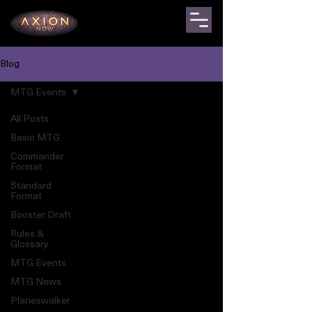
Blog
MTG Events
All Posts
Basic MTG
Commander
Format
Standard
Format
Booster Draft
Rules &
Glossary
MTG Events
MTG News
Planeswalker