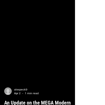
alexpeck9
Apr 2
1 min read