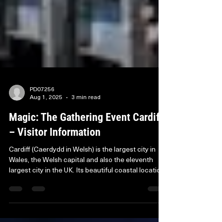
PD07256
Aug 1, 2025
3 min read
Magic: The Gathering Event Cardiff
– Visitor Information
Cardiff (Caerdydd in Welsh) is the largest city in
Wales, the Welsh capital and also the eleventh
largest city in the UK. Its beautiful coastal location
makes it a popular destination for visitors and its