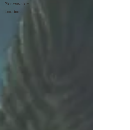
Planeswalker
Locations