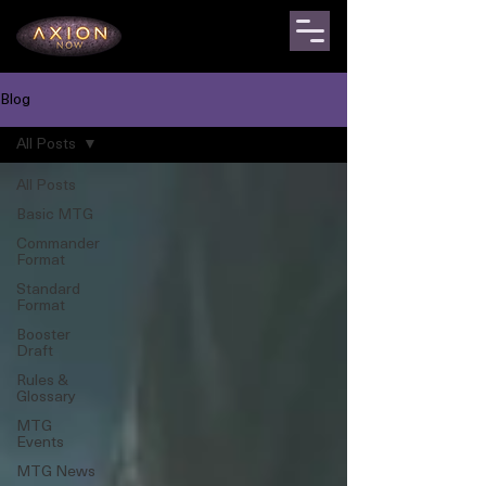
Blog
All Posts
All Posts
Basic MTG
Commander
Format
Standard
Format
Booster
Draft
Rules &
Glossary
MTG
Events
MTG News