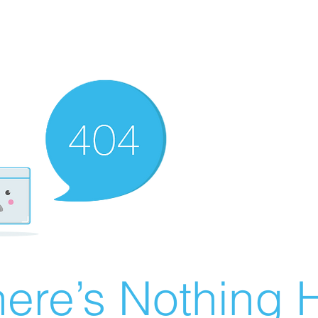
ere’s Nothing H