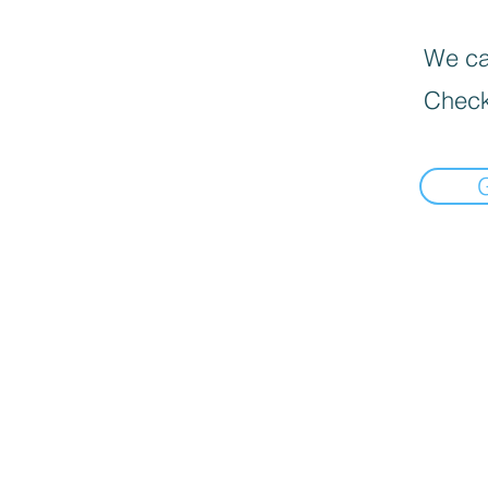
We can
Check