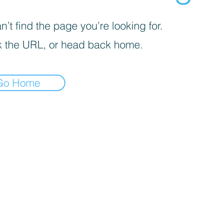
’t find the page you’re looking for.
 the URL, or head back home.
Go Home