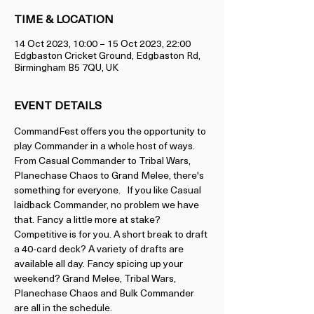
TIME & LOCATION
14 Oct 2023, 10:00 – 15 Oct 2023, 22:00
Edgbaston Cricket Ground, Edgbaston Rd,
Birmingham B5 7QU, UK
EVENT DETAILS
CommandFest offers you the opportunity to 
play Commander in a whole host of ways. 
From Casual Commander to Tribal Wars, 
Planechase Chaos to Grand Melee, there's 
something for everyone.   If you like Casual 
laidback Commander, no problem we have 
that. Fancy a little more at stake? 
Competitive is for you. A short break to draft 
a 40-card deck? A variety of drafts are 
available all day. Fancy spicing up your 
weekend? Grand Melee, Tribal Wars, 
Planechase Chaos and Bulk Commander 
are all in the schedule.