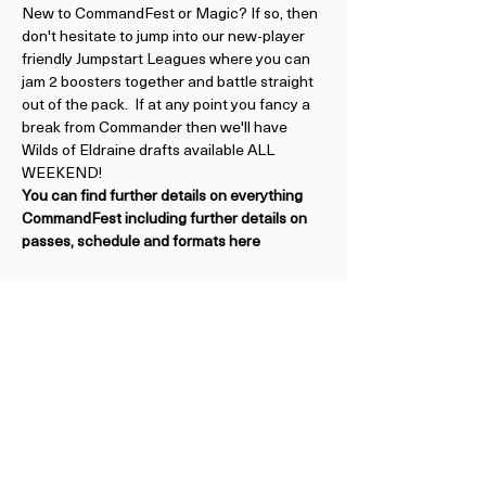
New to CommandFest or Magic? If so, then 
don't hesitate to jump into our new-player 
friendly Jumpstart Leagues where you can 
jam 2 boosters together and battle straight 
out of the pack.  If at any point you fancy a 
break from Commander then we'll have 
Wilds of Eldraine drafts available ALL 
WEEKEND!
You can find further details on everything 
CommandFest including further details on 
passes, schedule and formats here
BE FIRST TO HEAR ABOUT UPCOMING EVENTS
Subscribe to our Newsletter
View Previous Newsletters
View
Past Events