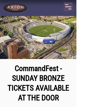
CommandFest -
SUNDAY BRONZE
TICKETS AVAILABLE
AT THE DOOR