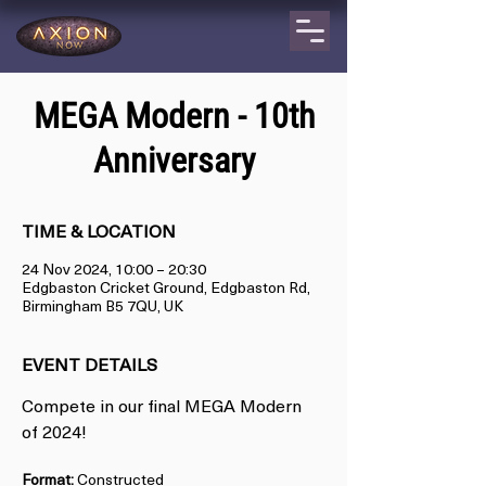
MEGA Modern - 10th
Anniversary
TIME & LOCATION
24 Nov 2024, 10:00 – 20:30
Edgbaston Cricket Ground, Edgbaston Rd,
Birmingham B5 7QU, UK
EVENT DETAILS
Compete in our final MEGA Modern 
of 2024!
Format:
 Constructed