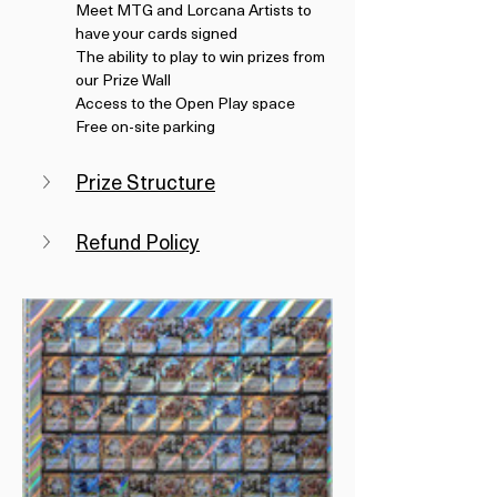
Meet MTG and Lorcana Artists to 
have your cards signed
The ability to play to win prizes from 
our Prize Wall
Access to the Open Play space
Free on-site parking
Prize Structure
Refund Policy