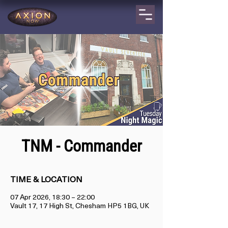
TNM - Commander
TIME & LOCATION
07 Apr 2026, 18:30 – 22:00
Vault 17, 17 High St, Chesham HP5 1BG, UK