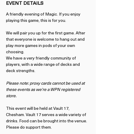
EVENT DETAILS
A friendly evening of Magic. If you enjoy 
playing this game, this is for you.
We will pair you up for the first game. After 
that everyone is welcome to hang out and 
play more games in pods of your own 
choosing.
We have a very friendly community of 
players, with a wide range of decks and 
deck strengths. 
Please note: proxy cards cannot be used at 
these events as we're a WPN registered 
store. 
This event will be held at Vault 17, 
Chesham. Vault 17 serves a wide variety of 
drinks. Food can be brought into the venue. 
Please do support them.