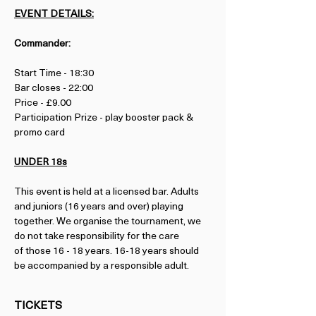
EVENT DETAILS:
Commander:
Start Time - 18:30
Bar closes - 22:00
Price - £9.00
Participation Prize - play booster pack & 
promo card
UNDER 18s
This event is held at a licensed bar. Adults 
and juniors (16 years and over) playing 
together. We organise the tournament, we 
do not take responsibility for the care 
of those 16 - 18 years. 16-18 years should 
be accompanied by a responsible adult.
TICKETS