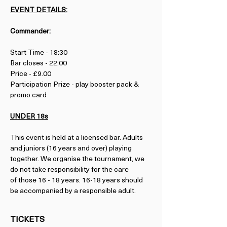
EVENT DETAILS:
Commander:
Start Time - 18:30
Bar closes - 22:00
Price - £9.00
Participation Prize - play booster pack & 
promo card
UNDER 18s
This event is held at a licensed bar. Adults 
and juniors (16 years and over) playing 
together. We organise the tournament, we 
do not take responsibility for the care 
of those 16 - 18 years. 16-18 years should 
be accompanied by a responsible adult.
TICKETS