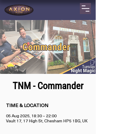
TNM - Commander
TIME & LOCATION
05 Aug 2025, 18:30 – 22:00
Vault 17, 17 High St, Chesham HP5 1BG, UK