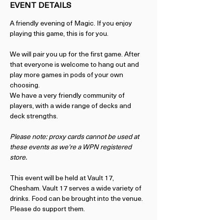
EVENT DETAILS
A friendly evening of Magic. If you enjoy 
playing this game, this is for you.
We will pair you up for the first game. After 
that everyone is welcome to hang out and 
play more games in pods of your own 
choosing.
We have a very friendly community of 
players, with a wide range of decks and 
deck strengths. 
Please note: proxy cards cannot be used at 
these events as we're a WPN registered 
store. 
This event will be held at Vault 17, 
Chesham. Vault 17 serves a wide variety of 
drinks. Food can be brought into the venue. 
Please do support them.