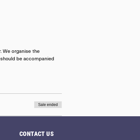
r. We organise the 
rs should be accompanied 
Sale ended
CONTACT US