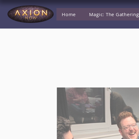
Home
Magic: The Gathering