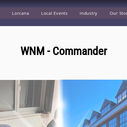
Lorcana
Local Events
Industry
Our Sto
WNM - Commander