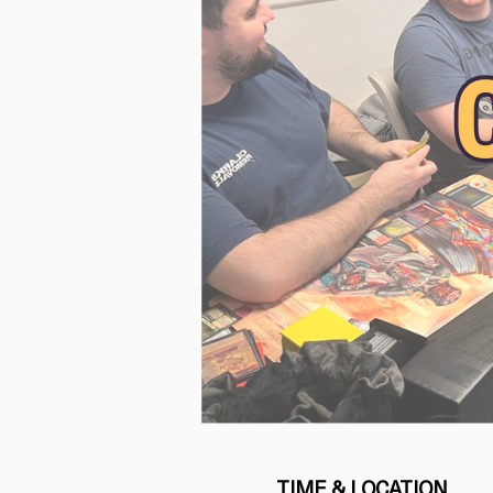
TIME & LOCATION