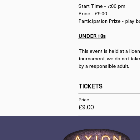
Start Time - 7:00 pm
Price - £9.00
Participation Prize - play
UNDER 18s
This event is held at a lice
tournament, we do not take 
by a responsible adult.
TICKETS
Price
£9.00