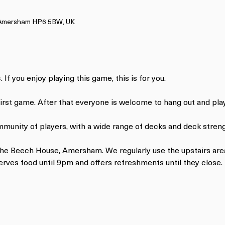
, Amersham HP6 5BW, UK
 If you enjoy playing this game, this is for you.
 first game. After that everyone is welcome to hang out and pl
mmunity of players, with a wide range of decks and deck streng
 The Beech House, Amersham. We regularly use the upstairs are
ves food until 9pm and offers refreshments until they close.