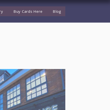
ry
Buy Cards Here
Blog