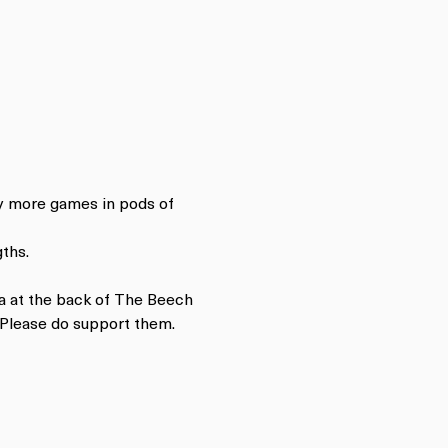
ay more games in pods of 
ths.
a at the back of The Beech 
 Please do support them.