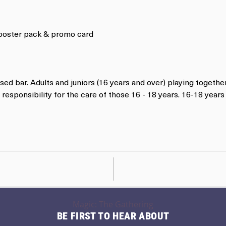
 booster pack & promo card
nsed bar. Adults and juniors (16 years and over) playing togethe
responsibility for the care of those 16 - 18 years. 16-18 yea
Magic: The Gathering
BE FIRST TO HEAR ABOUT