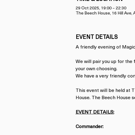
29 Oct 2025, 19:00 – 22:30
The Beech House, 16 Hill Ave
EVENT DETAILS
A friendly evening of Magic.
We will pair you up for the
your own choosing.
We have a very friendly co
This event will be held at
House. The Beech House ser
EVENT DETAILS:
Commander: