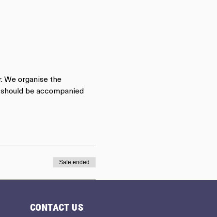
r. We organise the 
rs should be accompanied 
Sale ended
CONTACT US