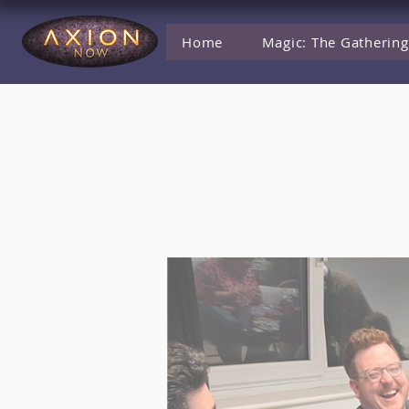
Home
Magic: The Gathering