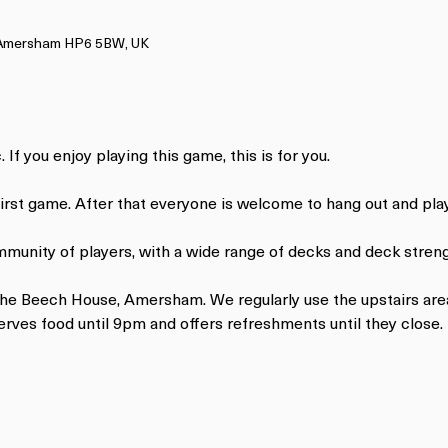
, Amersham HP6 5BW, UK
 If you enjoy playing this game, this is for you.
 first game. After that everyone is welcome to hang out and pl
mmunity of players, with a wide range of decks and deck streng
 The Beech House, Amersham. We regularly use the upstairs are
ves food until 9pm and offers refreshments until they close.