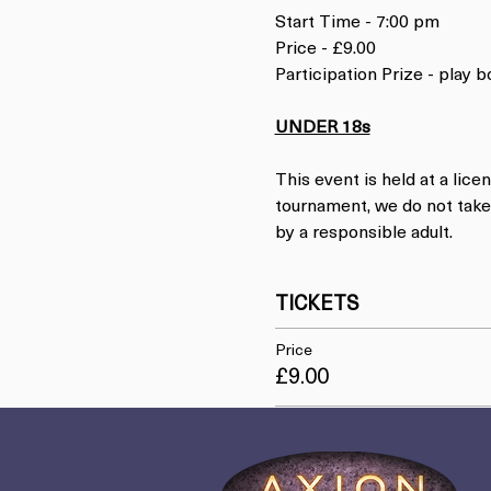
Start Time - 7:00 pm
Price - £9.00
Participation Prize - play
UNDER 18s
This event is held at a lice
tournament, we do not take 
by a responsible adult.
TICKETS
Price
£9.00