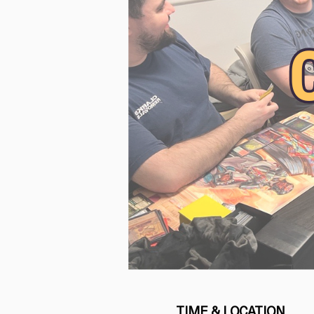
TIME & LOCATION