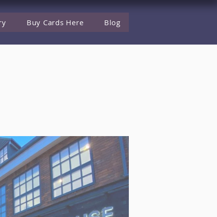
ry
Buy Cards Here
Blog