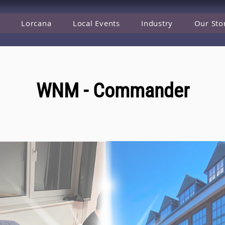
Lorcana
Local Events
Industry
Our Sto
WNM - Commander