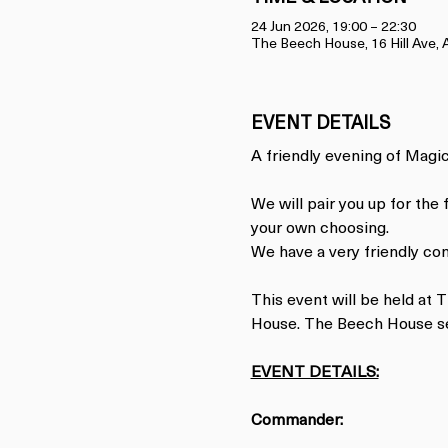
24 Jun 2026, 19:00 – 22:30
The Beech House, 16 Hill Ave
EVENT DETAILS
A friendly evening of Magic.
We will pair you up for the
your own choosing.
We have a very friendly co
This event will be held at
House. The Beech House ser
EVENT DETAILS:
Commander: