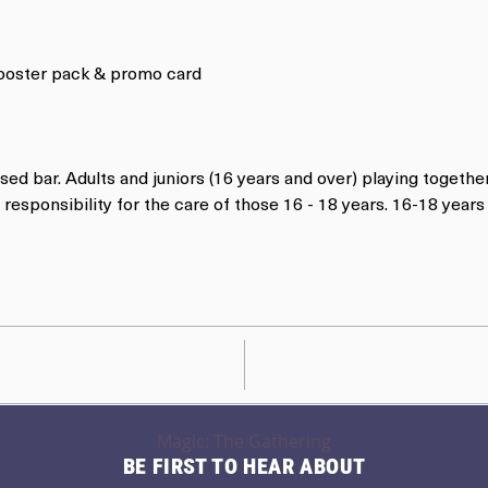
 booster pack & promo card
nsed bar. Adults and juniors (16 years and over) playing togethe
responsibility for the care of those 16 - 18 years. 16-18 yea
Magic: The Gathering
BE FIRST TO HEAR ABOUT