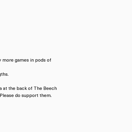
ay more games in pods of 
ths.
a at the back of The Beech 
 Please do support them.