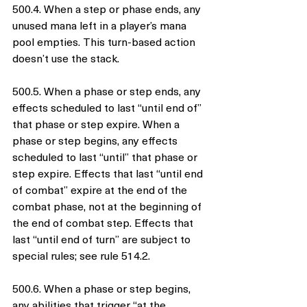
500.4. When a step or phase ends, any 
unused mana left in a player’s mana 
pool empties. This turn-based action 
doesn’t use the stack.
500.5. When a phase or step ends, any 
effects scheduled to last “until end of” 
that phase or step expire. When a 
phase or step begins, any effects 
scheduled to last “until” that phase or 
step expire. Effects that last “until end 
of combat” expire at the end of the 
combat phase, not at the beginning of 
the end of combat step. Effects that 
last “until end of turn” are subject to 
special rules; see rule 514.2.
500.6. When a phase or step begins, 
any abilities that trigger “at the 