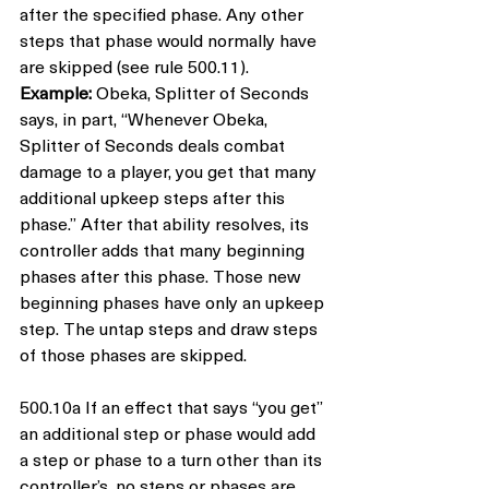
after the specified phase. Any other 
steps that phase would normally have 
are skipped (see rule 500.11).
Example:
 Obeka, Splitter of Seconds 
says, in part, “Whenever Obeka, 
Splitter of Seconds deals combat 
damage to a player, you get that many 
additional upkeep steps after this 
phase.” After that ability resolves, its 
controller adds that many beginning 
phases after this phase. Those new 
beginning phases have only an upkeep 
step. The untap steps and draw steps 
of those phases are skipped.
500.10a If an effect that says “you get” 
an additional step or phase would add 
a step or phase to a turn other than its 
controller’s, no steps or phases are 