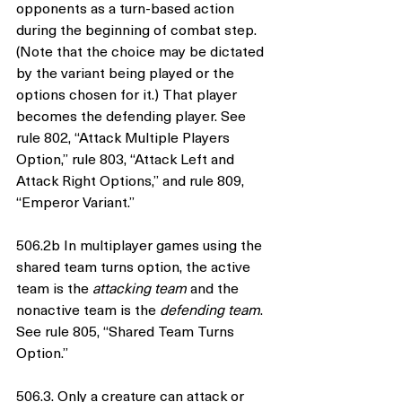
opponents as a turn-based action 
during the beginning of combat step. 
(Note that the choice may be dictated 
by the variant being played or the 
options chosen for it.) That player 
becomes the defending player. See 
rule 802, “Attack Multiple Players 
Option,” rule 803, “Attack Left and 
Attack Right Options,” and rule 809, 
“Emperor Variant.”
506.2b In multiplayer games using the 
shared team turns option, the active 
team is the 
attacking team
 and the 
nonactive team is the 
defending team
. 
See rule 805, “Shared Team Turns 
Option.”
506.3. Only a creature can attack or 