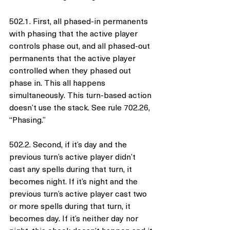
502.1. First, all phased-in permanents 
with phasing that the active player 
controls phase out, and all phased-out 
permanents that the active player 
controlled when they phased out 
phase in. This all happens 
simultaneously. This turn-based action 
doesn’t use the stack. See rule 702.26, 
“Phasing.”
502.2. Second, if it’s day and the 
previous turn’s active player didn’t 
cast any spells during that turn, it 
becomes night. If it’s night and the 
previous turn’s active player cast two 
or more spells during that turn, it 
becomes day. If it’s neither day nor 