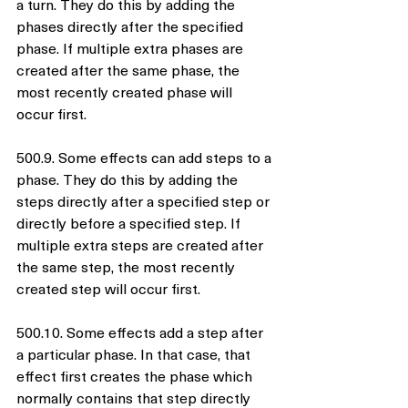
a turn. They do this by adding the 
phases directly after the specified 
phase. If multiple extra phases are 
created after the same phase, the 
most recently created phase will 
occur first.
500.9. Some effects can add steps to a 
phase. They do this by adding the 
steps directly after a specified step or 
directly before a specified step. If 
multiple extra steps are created after 
the same step, the most recently 
created step will occur first.
500.10. Some effects add a step after 
a particular phase. In that case, that 
effect first creates the phase which 
normally contains that step directly 