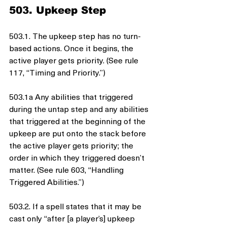
503. Upkeep Step
503.1. The upkeep step has no turn-
based actions. Once it begins, the 
active player gets priority. (See rule 
117, “Timing and Priority.”)
503.1a Any abilities that triggered 
during the untap step and any abilities 
that triggered at the beginning of the 
upkeep are put onto the stack before 
the active player gets priority; the 
order in which they triggered doesn’t 
matter. (See rule 603, “Handling 
Triggered Abilities.”)
503.2. If a spell states that it may be 
cast only “after [a player’s] upkeep 