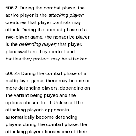
506.2. During the combat phase, the 
active player is the 
attacking player; 
creatures that player controls may 
attack. During the combat phase of a 
two-player game, the nonactive player 
is the 
defending player; 
that player, 
planeswalkers they control, and 
battles they protect may be attacked.
506.2a During the combat phase of a 
multiplayer game, there may be one or 
more defending players, depending on 
the variant being played and the 
options chosen for it. Unless all the 
attacking player’s opponents 
automatically become defending 
players during the combat phase, the 
attacking player chooses one of their 