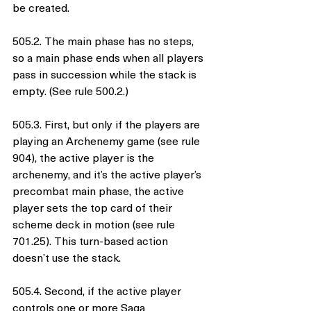
be created.
505.2. The main phase has no steps, 
so a main phase ends when all players 
pass in succession while the stack is 
empty. (See rule 500.2.)
505.3. First, but only if the players are 
playing an Archenemy game (see rule 
904), the active player is the 
archenemy, and it’s the active player’s 
precombat main phase, the active 
player sets the top card of their 
scheme deck in motion (see rule 
701.25). This turn-based action 
doesn’t use the stack.
505.4. Second, if the active player 
controls one or more Saga 