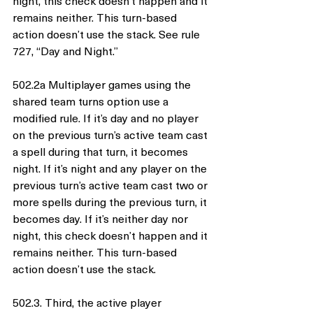
night, this check doesn’t happen and it 
remains neither. This turn-based 
action doesn’t use the stack. See rule 
727, “Day and Night.”
502.2a Multiplayer games using the 
shared team turns option use a 
modified rule. If it’s day and no player 
on the previous turn’s active team cast 
a spell during that turn, it becomes 
night. If it’s night and any player on the 
previous turn’s active team cast two or 
more spells during the previous turn, it 
becomes day. If it’s neither day nor 
night, this check doesn’t happen and it 
remains neither. This turn-based 
action doesn’t use the stack.
502.3. Third, the active player 