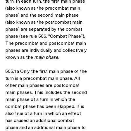
turn. In each turn, the first main phase 
(also known as the precombat main 
phase) and the second main phase 
(also known as the postcombat main 
phase) are separated by the combat 
phase (see rule 506, “Combat Phase”). 
The precombat and postcombat main 
phases are individually and collectively 
known as the 
main phase.
505.1a Only the first main phase of the 
turn is a precombat main phase. All 
other main phases are postcombat 
main phases. This includes the second 
main phase of a turn in which the 
combat phase has been skipped. It is 
also true of a turn in which an effect 
has caused an additional combat 
phase and an additional main phase to 