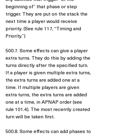
beginning of” that phase or step 
trigger. They are put on the stack the 
next time a player would receive 
priority. (See rule 117, “Timing and 
Priority.”)
500.7. Some effects can give a player 
extra turns. They do this by adding the 
turns directly after the specified turn. 
If a player is given multiple extra turns, 
the extra turns are added one at a 
time. If multiple players are given 
extra turns, the extra turns are added 
one at a time, in APNAP order (see 
rule 101.4). The most recently created 
turn will be taken first.
500.8. Some effects can add phases to 