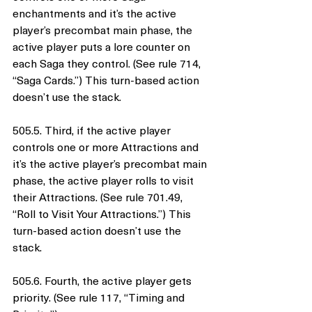
enchantments and it’s the active 
player’s precombat main phase, the 
active player puts a lore counter on 
each Saga they control. (See rule 714, 
“Saga Cards.”) This turn-based action 
doesn’t use the stack.
505.5. Third, if the active player 
controls one or more Attractions and 
it’s the active player’s precombat main 
phase, the active player rolls to visit 
their Attractions. (See rule 701.49, 
“Roll to Visit Your Attractions.”) This 
turn-based action doesn’t use the 
stack.
505.6. Fourth, the active player gets 
priority. (See rule 117, “Timing and 