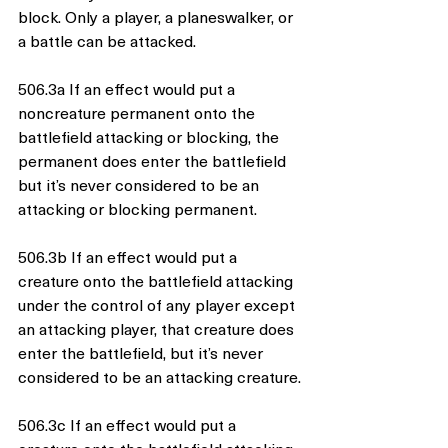
block. Only a player, a planeswalker, or 
a battle can be attacked.
506.3a If an effect would put a 
noncreature permanent onto the 
battlefield attacking or blocking, the 
permanent does enter the battlefield 
but it’s never considered to be an 
attacking or blocking permanent.
506.3b If an effect would put a 
creature onto the battlefield attacking 
under the control of any player except 
an attacking player, that creature does 
enter the battlefield, but it’s never 
considered to be an attacking creature.
506.3c If an effect would put a 