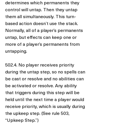
determines which permanents they 
control will untap. Then they untap 
them all simultaneously. This turn-
based action doesn’t use the stack. 
Normally, all of a player’s permanents 
untap, but effects can keep one or 
more of a player’s permanents from 
untapping.
502.4. No player receives priority 
during the untap step, so no spells can 
be cast or resolve and no abilities can 
be activated or resolve. Any ability 
that triggers during this step will be 
held until the next time a player would 
receive priority, which is usually during 
the upkeep step. (See rule 503, 
“Upkeep Step.”)