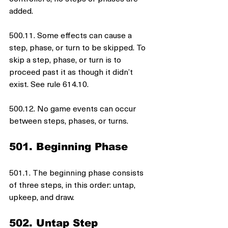
added.
500.11. Some effects can cause a 
step, phase, or turn to be skipped. To 
skip a step, phase, or turn is to 
proceed past it as though it didn’t 
exist. See rule 614.10.
500.12. No game events can occur 
between steps, phases, or turns.
501. Beginning Phase
501.1. The beginning phase consists 
of three steps, in this order: untap, 
upkeep, and draw.
502. Untap Step