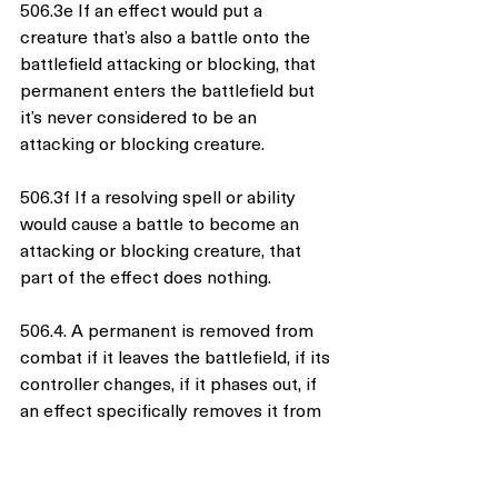
506.3e If an effect would put a 
creature that’s also a battle onto the 
battlefield attacking or blocking, that 
permanent enters the battlefield but 
it’s never considered to be an 
attacking or blocking creature.
506.3f If a resolving spell or ability 
would cause a battle to become an 
attacking or blocking creature, that 
part of the effect does nothing.
506.4. A permanent is removed from 
combat if it leaves the battlefield, if its 
controller changes, if it phases out, if 
an effect specifically removes it from 
combat, if it’s a planeswalker that’s 
being attacked and stops being a 
planeswalker, if it’s a battle that’s 