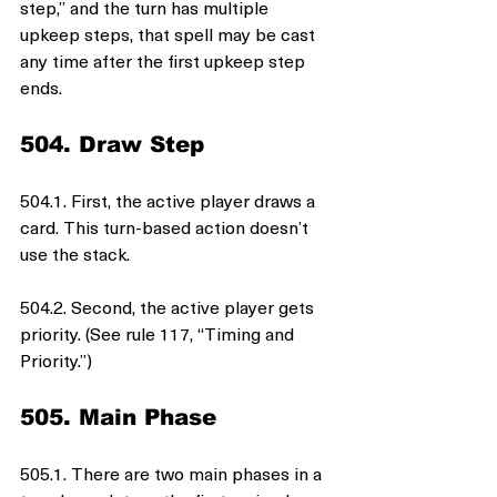
step,” and the turn has multiple 
upkeep steps, that spell may be cast 
any time after the first upkeep step 
ends.
504. Draw Step
504.1. First, the active player draws a 
card. This turn-based action doesn’t 
use the stack.
504.2. Second, the active player gets 
priority. (See rule 117, “Timing and 
Priority.”)
505. Main Phase
505.1. There are two main phases in a 