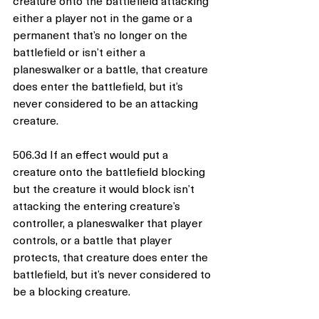
creature onto the battlefield attacking 
either a player not in the game or a 
permanent that’s no longer on the 
battlefield or isn’t either a 
planeswalker or a battle, that creature 
does enter the battlefield, but it’s 
never considered to be an attacking 
creature.
506.3d If an effect would put a 
creature onto the battlefield blocking 
but the creature it would block isn’t 
attacking the entering creature’s 
controller, a planeswalker that player 
controls, or a battle that player 
protects, that creature does enter the 
battlefield, but it’s never considered to 
be a blocking creature.