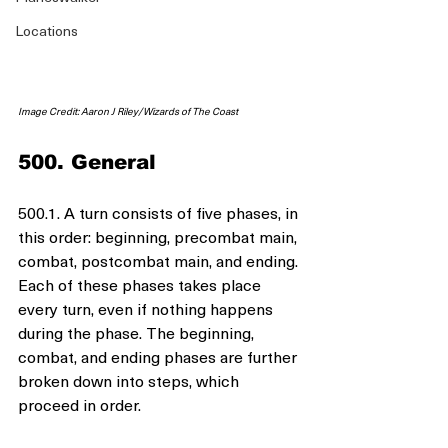
Locations
Image Credit: Aaron J Riley/Wizards of The Coast
500. General
500.1. A turn consists of five phases, in 
this order: beginning, precombat main, 
combat, postcombat main, and ending. 
Each of these phases takes place 
every turn, even if nothing happens 
during the phase. The beginning, 
combat, and ending phases are further 
broken down into steps, which 
proceed in order.