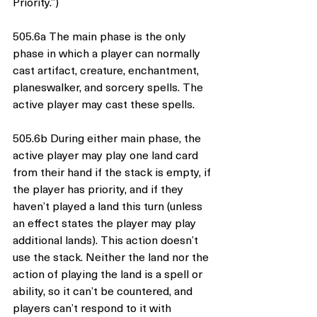
Priority.”)
505.6a The main phase is the only 
phase in which a player can normally 
cast artifact, creature, enchantment, 
planeswalker, and sorcery spells. The 
active player may cast these spells.
505.6b During either main phase, the 
active player may play one land card 
from their hand if the stack is empty, if 
the player has priority, and if they 
haven’t played a land this turn (unless 
an effect states the player may play 
additional lands). This action doesn’t 
use the stack. Neither the land nor the 
action of playing the land is a spell or 
ability, so it can’t be countered, and 
players can’t respond to it with 