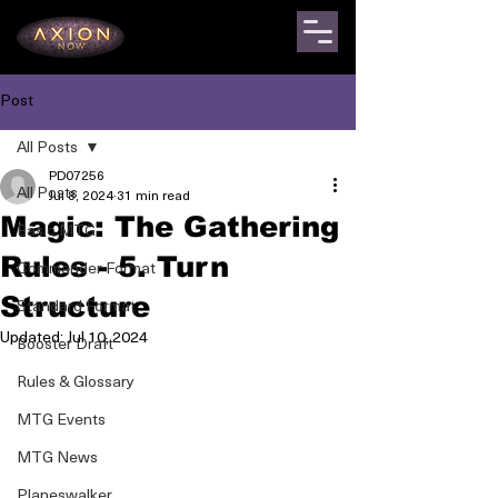
Post
All Posts
PD07256
All Posts
Jul 8, 2024
31 min read
Magic: The Gathering
Basic MTG
Rules - 5. Turn
Commander Format
Structure
Standard Format
Updated:
Jul 10, 2024
Booster Draft
Rules & Glossary
MTG Events
MTG News
Planeswalker