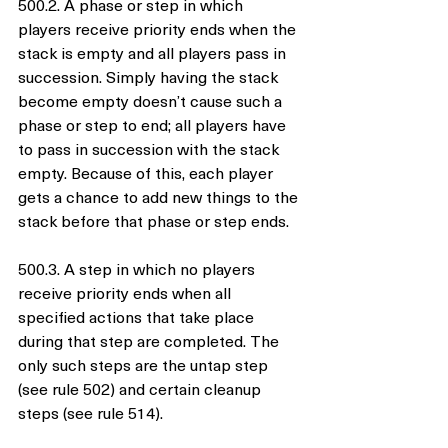
500.2. A phase or step in which 
players receive priority ends when the 
stack is empty and all players pass in 
succession. Simply having the stack 
become empty doesn’t cause such a 
phase or step to end; all players have 
to pass in succession with the stack 
empty. Because of this, each player 
gets a chance to add new things to the 
stack before that phase or step ends.
500.3. A step in which no players 
receive priority ends when all 
specified actions that take place 
during that step are completed. The 
only such steps are the untap step 
(see rule 502) and certain cleanup 
steps (see rule 514).