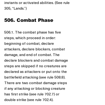
instants or activated abilities. (See rule 
305, “Lands.”)
506. Combat Phase
506.1. The combat phase has five 
steps, which proceed in order: 
beginning of combat, declare 
attackers, declare blockers, combat 
damage, and end of combat. The 
declare blockers and combat damage 
steps are skipped if no creatures are 
declared as attackers or put onto the 
battlefield attacking (see rule 508.8). 
There are two combat damage steps 
if any attacking or blocking creature 
has first strike (see rule 702.7) or 
double strike (see rule 702.4).