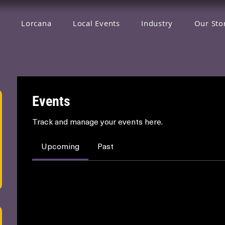
Lorcana
Local Events
Industry
Our Sto
Events
Track and manage your events here.
Upcoming
Past