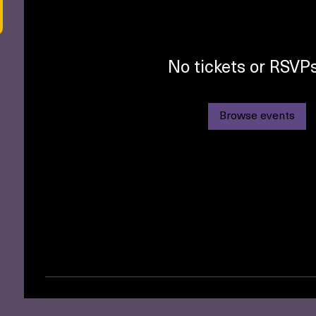
No tickets or RSVPs
Browse events