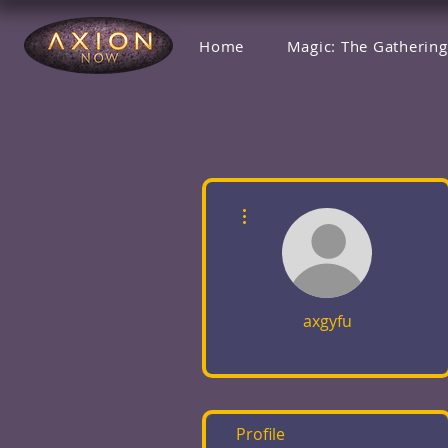
Home
Magic: The Gathering
More actions
axgyfu
Profile