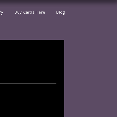
ry
Buy Cards Here
Blog