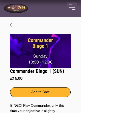
Commander Bingo 1 (SUN)
Price
£15.00
Add to Cart
BINGO! Play Commander, only this
time your objective is slightly