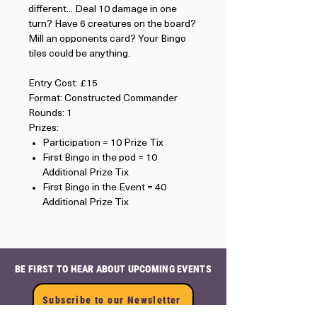
different... Deal 10 damage in one
turn? Have 6 creatures on the board?
Mill an opponents card? Your Bingo
tiles could be anything.
Entry Cost: £15
Format: Constructed Commander
Rounds: 1
Prizes:
Participation = 10 Prize Tix
First Bingo in the pod = 10
Additional Prize Tix
First Bingo in the Event = 40
Additional Prize Tix
BE FIRST TO HEAR ABOUT UPCOMING EVENTS
Subscribe to our Newsletter