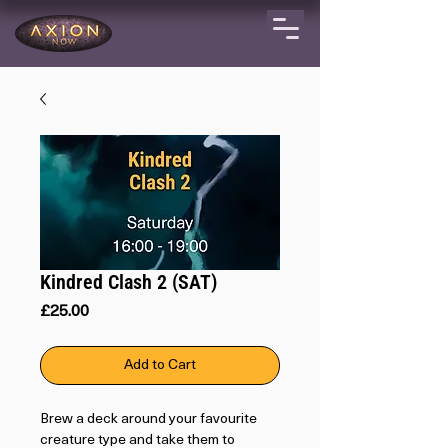
Kindred Clash 2 (SAT)
Price
£25.00
Add to Cart
Brew a deck around your favourite
creature type and take them to