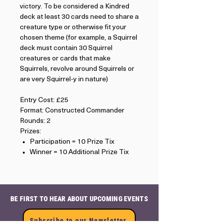
victory. To be considered a Kindred
deck at least 30 cards need to share a
creature type or otherwise fit your
chosen theme (for example, a Squirrel
deck must contain 30 Squirrel
creatures or cards that make
Squirrels, revolve around Squirrels or
are very Squirrel-y in nature)
Entry Cost: £25
Format: Constructed Commander
Rounds: 2
Prizes:
Participation = 10 Prize Tix
Winner = 10 Additional Prize Tix
BE FIRST TO HEAR ABOUT UPCOMING EVENTS
Subscribe to our Newsletter