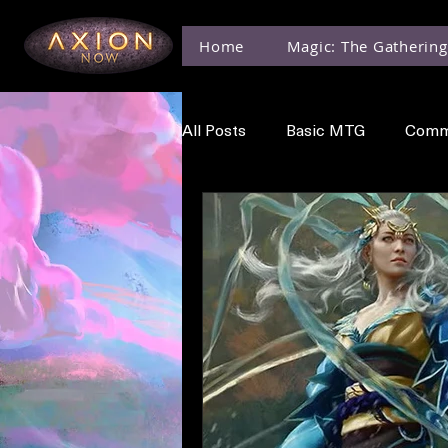
Home
Magic: The Gathering
All Posts
Basic MTG
Comm
MTG Events
MTG News