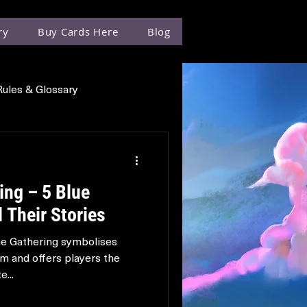
ry
Buy Cards Here
Blog
Rules & Glossary
ing – 5 Blue
 Their Stories
he Gathering symbolises
m and offers players the
...