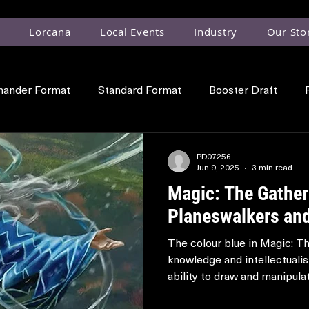
Lorcana
Local Events
Industry
Our Sto
ander Format
Standard Format
Booster Draft
Planeswalker
Locations
PD07256
Jun 9, 2025
3 min read
Magic: The Gather
Planeswalkers and
The colour blue in Magic: T
knowledge and intellectualis
ability to draw and manipulate