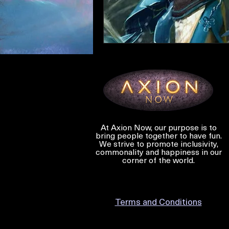
At Axion Now, our purpose is to
bring people together to have fun.
We strive to promote inclusivity,
commonality and happiness in our
corner of the world.
Terms and Conditions