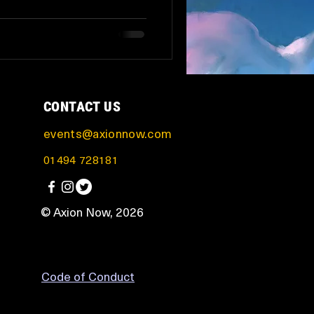
CONTACT US
events@axionnow.com
01494 728181
© Axion Now, 2026
Code of Conduct