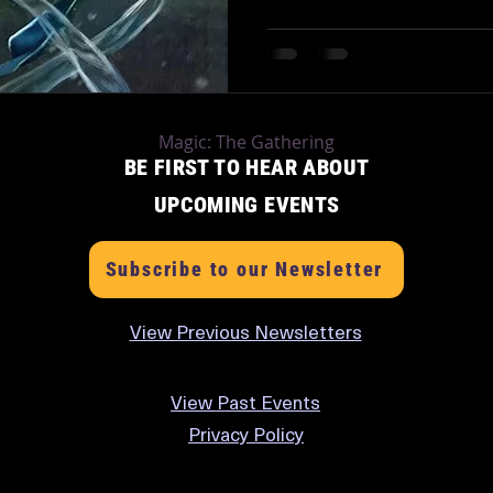
Magic: The Gathering
BE FIRST TO HEAR ABOUT
UPCOMING EVENTS
Subscribe to our Newsletter
View Previous Newsletters
View
Past Events
Privacy Policy